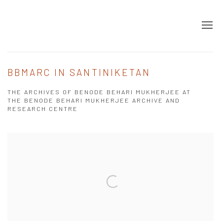
BBMARC IN SANTINIKETAN
THE ARCHIVES OF BENODE BEHARI MUKHERJEE AT
THE BENODE BEHARI MUKHERJEE ARCHIVE AND
RESEARCH CENTRE
Open a larger version of the following image in a popup: