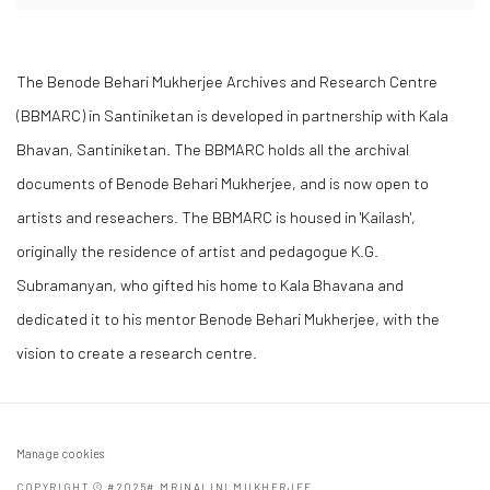
The Benode Behari Mukherjee Archives and Research Centre
(BBMARC) in Santiniketan is developed in partnership with Kala
Bhavan, Santiniketan. The BBMARC holds all the archival
documents of Benode Behari Mukherjee, and is now open to
artists and reseachers. The BBMARC is housed in 'Kailash',
originally the residence of artist and pedagogue K.G.
Subramanyan, who gifted his home to Kala Bhavana and
dedicated it to his mentor Benode Behari Mukherjee, with the
vision to create a research centre.
Manage cookies
COPYRIGHT © #2025# MRINALINI MUKHERJEE