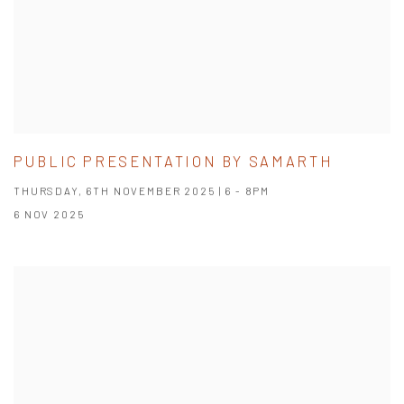
PUBLIC PRESENTATION BY SAMARTH
THURSDAY, 6TH NOVEMBER 2025 | 6 - 8PM
6 NOV 2025