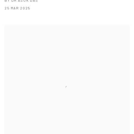
BY DR ASOK DAS
25 MAR 2025