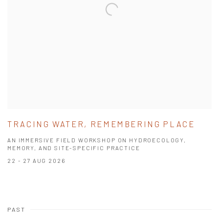
TRACING WATER, REMEMBERING PLACE
AN IMMERSIVE FIELD WORKSHOP ON HYDROECOLOGY,
MEMORY, AND SITE-SPECIFIC PRACTICE
22 - 27 AUG 2026
PAST