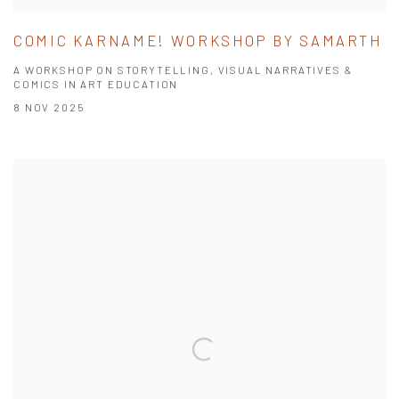
COMIC KARNAME! WORKSHOP BY SAMARTH
A WORKSHOP ON STORYTELLING, VISUAL NARRATIVES &
COMICS IN ART EDUCATION
8 NOV 2025