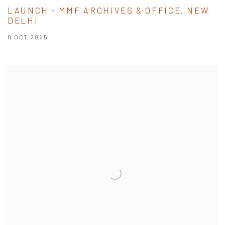
LAUNCH - MMF ARCHIVES & OFFICE, NEW
DELHI
8 OCT 2025