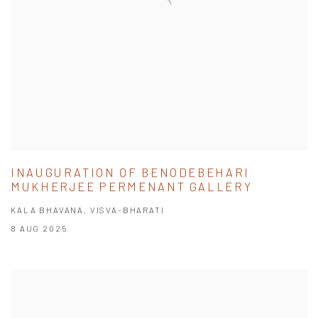
INAUGURATION OF BENODEBEHARI
MUKHERJEE PERMENANT GALLERY
KALA BHAVANA, VISVA-BHARATI
8 AUG 2025