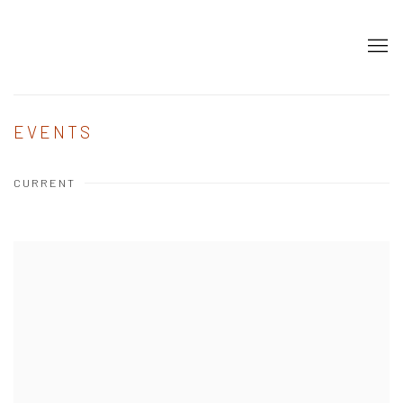
EVENTS
CURRENT