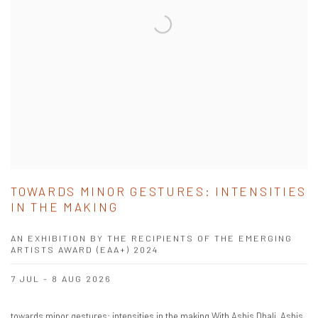
TOWARDS MINOR GESTURES: INTENSITIES
IN THE MAKING
AN EXHIBITION BY THE RECIPIENTS OF THE EMERGING
ARTISTS AWARD (EAA+) 2024
7 JUL - 8 AUG 2026
towards minor gestures: intensities in the making With Ashis Dhali, Ashis