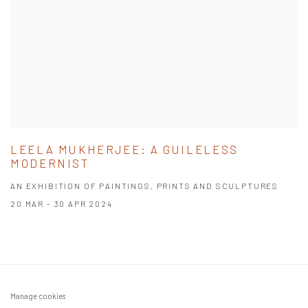
LEELA MUKHERJEE: A GUILELESS
MODERNIST
AN EXHIBITION OF PAINTINGS, PRINTS AND SCULPTURES
20 MAR - 30 APR 2024
Manage cookies