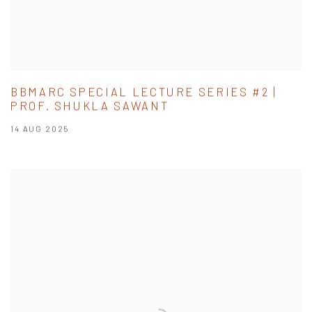
BBMARC SPECIAL LECTURE SERIES #2 |
PROF. SHUKLA SAWANT
14 AUG 2025