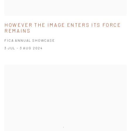
HOWEVER THE IMAGE ENTERS ITS FORCE
REMAINS
FICA ANNUAL SHOWCASE
3 JUL - 3 AUG 2024