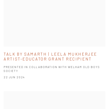
TALK BY SAMARTH | LEELA MUKHERJEE
ARTIST-EDUCATOR GRANT RECIPIENT
PRESENTED IN COLLABORATION WITH WELHAM OLD BOYS
SOCIETY
22 JUN 2024