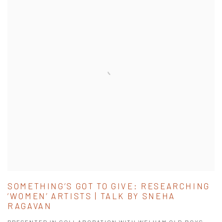
SOMETHING’S GOT TO GIVE: RESEARCHING
‘WOMEN’ ARTISTS | TALK BY SNEHA
RAGAVAN
PRESENTED IN COLLABORATION WITH WELHAM OLD BOYS