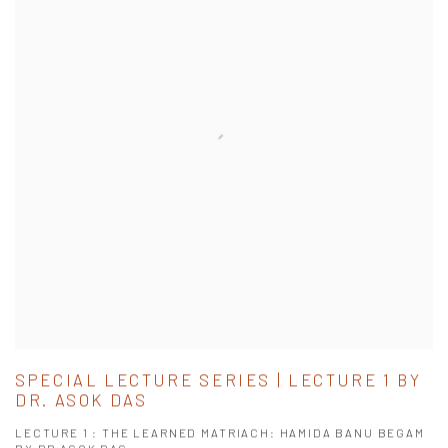
SPECIAL LECTURE SERIES | LECTURE 1 BY
DR. ASOK DAS
LECTURE 1 : THE LEARNED MATRIACH: HAMIDA BANU BEGAM