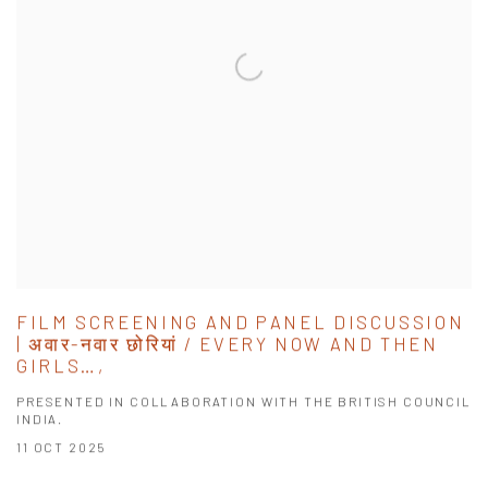
FILM SCREENING AND PANEL DISCUSSION
| अवार-नवार छोरियां / EVERY NOW AND THEN
GIRLS…,
PRESENTED IN COLLABORATION WITH THE BRITISH COUNCIL
INDIA.
11 OCT 2025