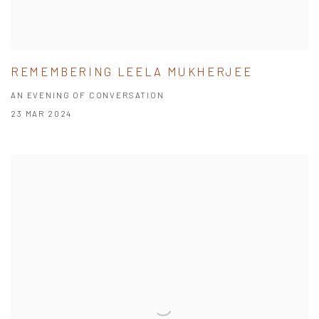
REMEMBERING LEELA MUKHERJEE
AN EVENING OF CONVERSATION
23 MAR 2024