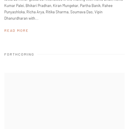
Kumar Palei, Bhikari Pradhan, Kiran Mungekar, Partha Banik, Rahee
Punyashloka, Richa Arya, Ritika Sharma, Soumava Das, Vipin
Dhanurdharan with...
READ MORE
FORTHCOMING