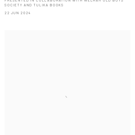
SOCIETY AND TULIKA BOOKS
22 JUN 2024