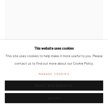
India
Office Address:
K29, near Vijay Sales, Central Market, Lajpat
Nagar II, New Delhi, Delhi 110024, India
General Enquiries:
info@mrinalinimukherjeefoundation.org
This website uses cookies
This site uses cookies to help make it more useful to you. Please
contact us to find out more about our Cookie Policy.
LEELA MUKHERJEE
MANAGE COOKIES
UNTITLED
REJECT NON ESSENTIAL
Wood
ACCEPT
18cmX9cmX48cm