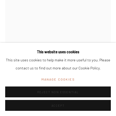
India
Office Address:
K29, near Vijay Sales, Central Market, Lajpat
Nagar II, New Delhi, Delhi 110024, India
General Enquiries:
info@mrinalinimukherjeefoundation.org
This website uses cookies
This site uses cookies to help make it more useful to you. Please
contact us to find out more about our Cookie Policy.
LEELA MUKHERJEE
MANAGE COOKIES
UNTITLED
REJECT NON ESSENTIAL
Crayons on Paper
ACCEPT
36.5 cm x 53.5 cm