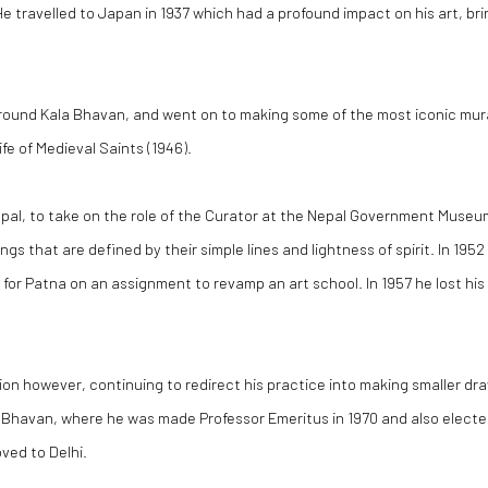
e travelled to Japan in 1937 which had a profound impact on his art, b
round Kala Bhavan, and went on to making some of the most iconic murals
ife of Medieval Saints (1946).
pal, to take on the role of the Curator at the Nepal Government Museu
s that are defined by their simple lines and lightness of spirit. In 19
 for Patna on an assignment to revamp an art school. In 1957 he lost h
ession however, continuing to redirect his practice into making smaller d
 Bhavan, where he was made Professor Emeritus in 1970 and also elected a
ved to Delhi.