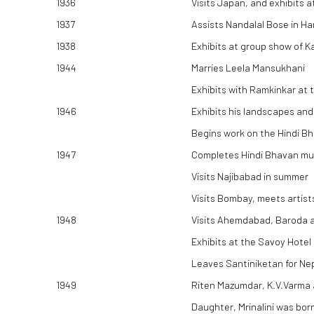
1936
Visits Japan, and exhibits a
1937
Assists Nandalal Bose in Ha
1938
Exhibits at group show of 
1944
Marries Leela Mansukhani
Exhibits with Ramkinkar at 
1946
Exhibits his landscapes and
Begins work on the Hindi B
1947
Completes Hindi Bhavan mu
Visits Najibabad in summer
Visits Bombay, meets artist
1948
Visits Ahemdabad, Baroda a
Exhibits at the Savoy Hotel
Leaves Santiniketan for Ne
1949
Riten Mazumdar, K.V.Varma 
Daughter, Mrinalini was bor