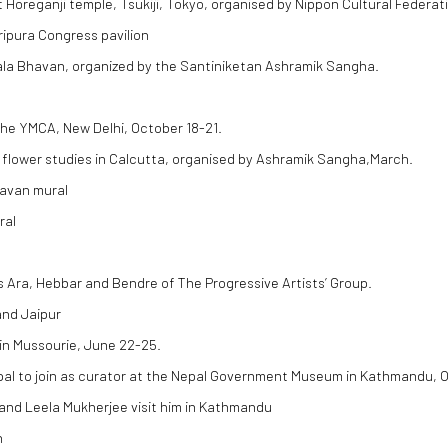
t Horeganji temple, Tsukiji, Tokyo, organised by Nippon Cultural Federat
ripura Congress pavilion
Kala Bhavan, organized by the Santiniketan Ashramik Sangha.
the YMCA, New Delhi, October 18-21.
 flower studies in Calcutta, organised by Ashramik Sangha,March.
havan mural
ral
s Ara, Hebbar and Bendre of The Progressive Artists’ Group.
nd Jaipur
 in Mussourie, June 22-25.
pal to join as curator at the Nepal Government Museum in Kathmandu, 
and Leela Mukherjee visit him in Kathmandu
n