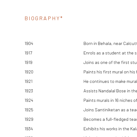
BIOGRAPHY*
1904
Born in Behala, near Calcut
1917
Enrols as a student at the 
1919
Joins as one of the first st
1920
Paints his first mural on his
1921
He continues to make murals
1923
Assists Nandalal Bose in the 
1924
Paints murals in 16 niches o
1925
Joins Santiniketan as a tea
1929
Becomes a full-fledged tea
1934
Exhibits his works in the K