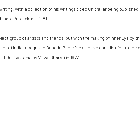
riting, with a collection of his writings titled
Chitrakar
being published 
indra Purasakar in 1981.
lect group of artists and friends, but with the making of
Inner Eye
by th
nt of India recognized Benode Behari's extensive contribution to the a
 of Desikottama by Visva-Bharati in 1977.