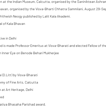
ion at the Indian Museum, Calcutta, organised by the Saniniktean Ashra
 Bhavan, organised by the Visva-Bharti Chhatra Sammilani, August 29-S
rithwish Neogy published by Lalit Kala Akademi.
al of Kala Bhavan
ve in Delhi
d is made Professor Emeritus at Visva-Bharati and elected Fellow of th
lm Inner Eye on Benode Behari Mukherjee
(D.Litt) by Visva-Bharati
emy of Fine Arts, Calcutta
at Art Heritage, Delhi
hed
ratiya Bhasaha Parishad award.