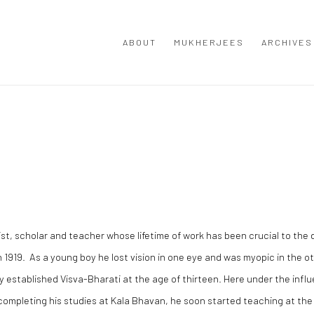
ABOUT
MUKHERJEES
ARCHIVES
t, scholar and teacher whose lifetime of work has been crucial to the 
1919. As a young boy he lost vision in one eye and was myopic in the o
 established Visva-Bharati at the age of thirteen. Here under the infl
 completing his studies at Kala Bhavan, he soon started teaching at th