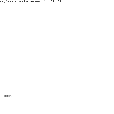
ion, Nippon Bunka Renmeii, April 26-28.
October.