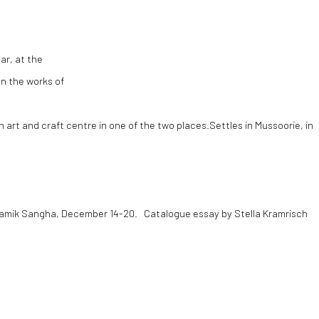
ar, at the
n the works of
n art and craft centre in one of the two places.Settles in Mussoorie, in
sramik Sangha, December 14-20. Catalogue essay by Stella Kramrisch