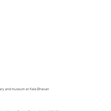
ibrary and museum at Kala Bhavan