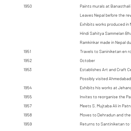
1950
Paints murals at Banasthali
Leaves Nepal before the rev
Exhibits works produced in 
Hindi Sahitya Sammelan Bhav
Ramkinkar made in Nepal duri
1951
Travels to Saniniketan en ro
1952
October
1953
Establishes Art and Craft C
Possibly visited Ahmedabad
1954
Exhibits his works at Jeha
1955
Invites to reorganise the P
1957
Meets S. Mujtaba Ali in Pat
1958
Moves to Dehradun and the
1959
Returns to Santiniketan to 