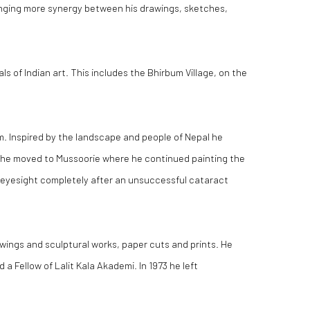
ringing more synergy between his drawings, sketches,
 of Indian art. This includes the Bhirbum Village, on the
m. Inspired by the landscape and people of Nepal he
52 he moved to Mussoorie where he continued painting the
is eyesight completely after an unsuccessful cataract
rawings and sculptural works, paper cuts and prints. He
 Fellow of Lalit Kala Akademi. In 1973 he left