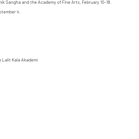
mik Sangha and the Academy of Fine Arts, February 10-18.
eptember 4.
e Lalit Kala Akademi