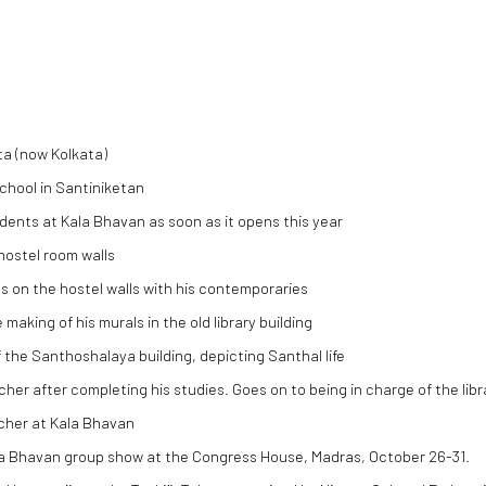
ta (now Kolkata)
school in Santiniketan
udents at Kala Bhavan as soon as it opens this year
 hostel room walls
 on the hostel walls with his contemporaries
making of his murals in the old library building
f the Santhoshalaya building, depicting Santhal life
cher after completing his studies. Goes on to being in charge of the l
cher at Kala Bhavan
ala Bhavan group show at the Congress House, Madras, October 26-31.