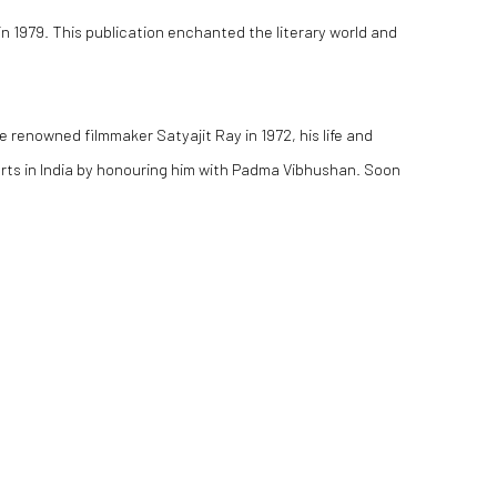
in 1979. This publication enchanted the literary world and
e renowned filmmaker Satyajit Ray in 1972, his life and
rts in India by honouring him with Padma Vibhushan. Soon