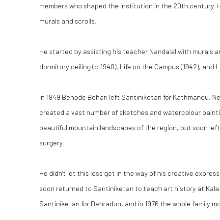
members who shaped the institution in the 20th century. H
murals and scrolls.
He started by assisting his teacher Nandalal with murals a
dormitory ceiling (c.1940), Life on the Campus (1942), and L
In 1949 Benode Behari left Santiniketan for Kathmandu, Ne
created a vast number of sketches and watercolour painting
beautiful mountain landscapes of the region, but soon left
surgery.
He didn't let this loss get in the way of his creative expr
soon returned to Santiniketan to teach art history at Kala
Santiniketan for Dehradun, and in 1976 the whole family mo