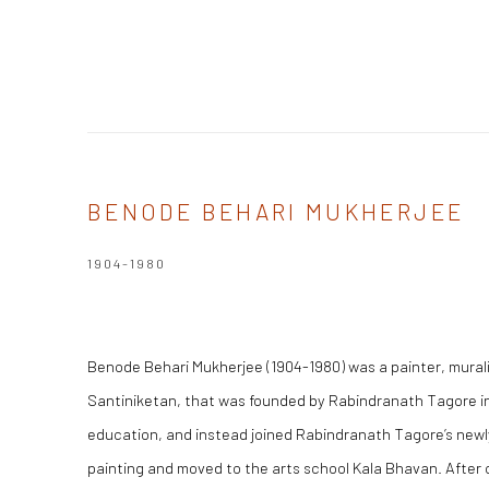
BENODE BEHARI MUKHERJEE
1904-1980
Benode Behari Mukherjee (1904-1980) was a painter, muralis
Santiniketan, that was founded by Rabindranath Tagore in 
education, and instead joined Rabindranath Tagore’s newly
painting and moved to the arts school Kala Bhavan. After