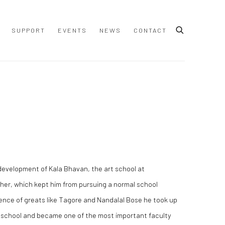
SUPPORT
EVENTS
NEWS
CONTACT
​development of Kala Bhavan, the art school at
ther, which kept him from pursuing a normal school
uence of greats like Tagore and Nandalal Bose he took up
e school and became one of the most important faculty