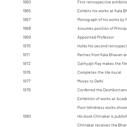
1960
First retrospective exhibit
1965
Exhibits his works at Kala
1967
Monograph of his works by P
1968
Assumes position of Princip
1969
Appointed Professor
1970
Holds his second retrospecti
1971
Retires from Kala Bhavan an
1972
Sathyajit Ray makes the fi
1976
Completes the tile mural
1977
Moves to Delhi
1979
Conferred the Deshikottama 
Exhibition of works at Acad
Post-blindness works shown 
1980
His book Chitrakar is publis
Chitrakar receives the Bha