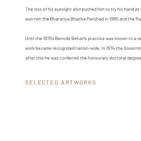
The loss of his eyesight also pushed him to try his hand at w
won him the Bharatiya Bhasha Parishad in 1980 and the Rab
Until the 1970s Benode Behari's practice was known to a se
work became recognized nation-wide. In 1974 the Governme
after this he was conferred the honourary doctoral degree
SELECTED ARTWORKS