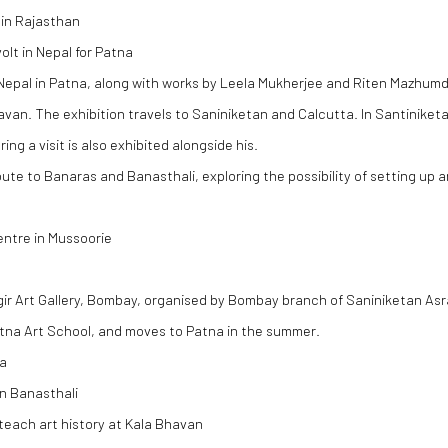
 in Rajasthan
olt in Nepal for Patna
Nepal in Patna, along with works by Leela Mukherjee and Riten Mazhumd
an. The exhibition travels to Saniniketan and Calcutta. In Santiniketa
ng a visit is also exhibited alongside his.
ute to Banaras and Banasthali, exploring the possibility of setting up a
entre in Mussoorie
ngir Art Gallery, Bombay, organised by Bombay branch of Saniniketan A
atna Art School, and moves to Patna in the summer.
na
n Banasthali
teach art history at Kala Bhavan