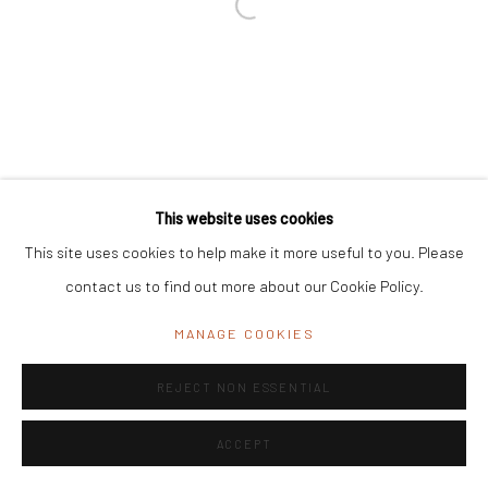
Registered Address:
C/7 Rashmi Cooperative Housing Society,
11 Byramji Gamadia Road, Carmichael Road, Mumbai 400 026, India
Office Address:
K29, near Vijay Sales, Central Market, Lajpat
Nagar II, New Delhi, Delhi 110024, India
General Enquiries:
info@mrinalinimukherjeefoundation.org
This website uses cookies
This site uses cookies to help make it more useful to you. Please
contact us to find out more about our Cookie Policy.
MANAGE COOKIES
REJECT NON ESSENTIAL
ACCEPT
ENQUIRE
SHARE