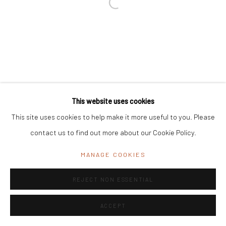
Registered Address:
C/7 Rashmi Cooperative Housing Society,
11 Byramji Gamadia Road, Carmichael Road, Mumbai 400 026, India
Office Address:
K29, near Vijay Sales, Central Market, Lajpat
Nagar II, New Delhi, Delhi 110024, India
General Enquiries:
info@mrinalinimukherjeefoundation.org
This website uses cookies
This site uses cookies to help make it more useful to you. Please
contact us to find out more about our Cookie Policy.
MANAGE COOKIES
REJECT NON ESSENTIAL
ACCEPT
ENQUIRE
SHARE