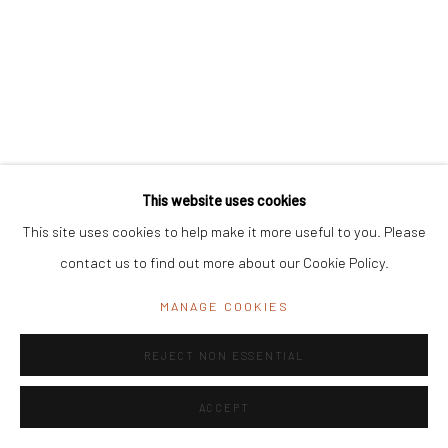
Registered Address:
C/7 Rashmi Cooperative Housing Society,
11 Byramji Gamadia Road, Carmichael Road, Mumbai 400 026, India
Office Address:
K29, near Vijay Sales, Central Market, Lajpat
Nagar II, New Delhi, Delhi 110024, India
General Enquiries:
info@mrinalinimukherjeefoundation.org
This website uses cookies
This site uses cookies to help make it more useful to you. Please
contact us to find out more about our Cookie Policy.
MANAGE COOKIES
REJECT NON ESSENTIAL
ACCEPT