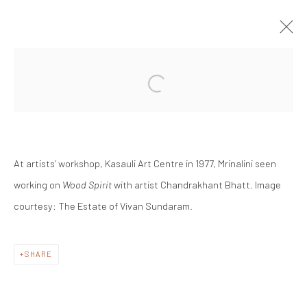
ARTWORKS
At artists’ workshop, Kasauli Art Centre in 1977,
Mrinalini seen
working on
Wood Spirit
with artist Chandrakhant Bhatt. Image
courtesy: The Estate of Vivan Sundaram.
Manage cookies
COPYRIGHT © #2025# MRINALINI MUKHERJEE
FOUNDATION
SHARE
SITE BY ARTLOGIC