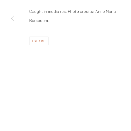
Caught in media res. Photo credits: Anne Maria
Borsboom.
SHARE