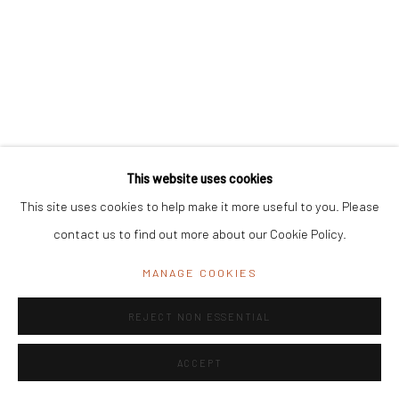
11 Byramji Gamadia Road, Carmichael Road, Mumbai 400 026, India
Office Address:
K29, near Vijay Sales, Central Market, Lajpat
Nagar II, New Delhi, Delhi 110024, India
General Enquiries:
info@mrinalinimukherjeefoundation.org
This website uses cookies
This site uses cookies to help make it more useful to you. Please
contact us to find out more about our Cookie Policy.
MANAGE COOKIES
REJECT NON ESSENTIAL
ACCEPT