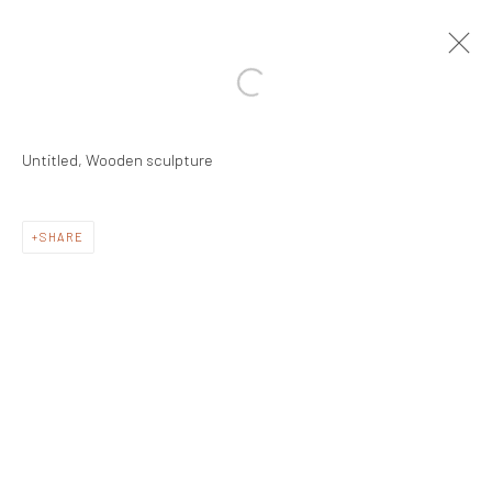
Untitled, Wooden sculpture
SHARE
Manage cookies
COPYRIGHT © #2025# MRINALINI MUKHERJEE
FOUNDATION
SITE BY ARTLOGIC
Registered Address:
C/7 Rashmi Cooperative Housing Society,