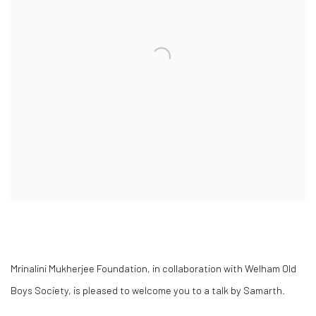
Mrinalini Mukherjee Foundation, in collaboration with Welham Old
Boys Society, is pleased to welcome you to a talk by
Samarth
.