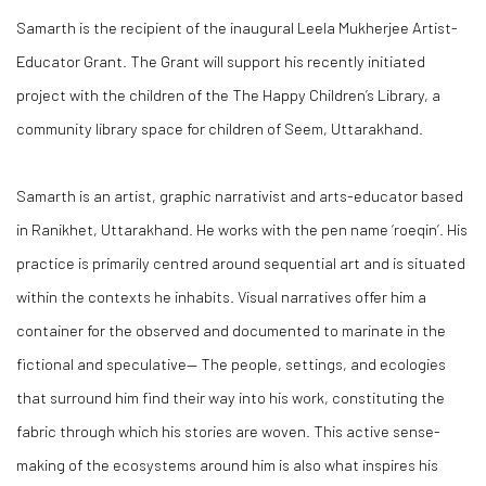
Samarth
is the recipient of the inaugural Leela Mukherjee Artist-
Educator Grant. The Grant will support his recently initiated
project with the children of the
The Happy Children’s Library, a
community library space for children of Seem, Uttarakhand.
Samarth
is an artist, graphic narrativist and arts-educator based
in Ranikhet, Uttarakhand. He works with the pen name ‘roeqin’. His
practice is primarily centred around sequential art and is situated
within the contexts he inhabits. Visual narratives offer him a
container for the observed and documented to marinate in the
fictional and speculative— The people, settings, and ecologies
that surround him find their way into his work, constituting the
fabric through which his stories are woven. This active sense-
making of the ecosystems around him is also what inspires his