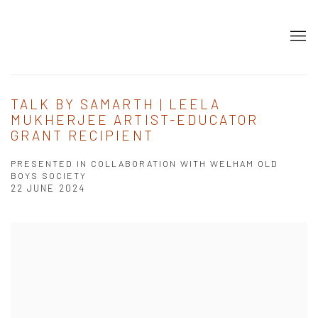
TALK BY SAMARTH | LEELA
MUKHERJEE ARTIST-EDUCATOR
GRANT RECIPIENT
PRESENTED IN COLLABORATION WITH WELHAM OLD
BOYS SOCIETY
22 JUNE 2024
Open a larger version of the following image in a popup: