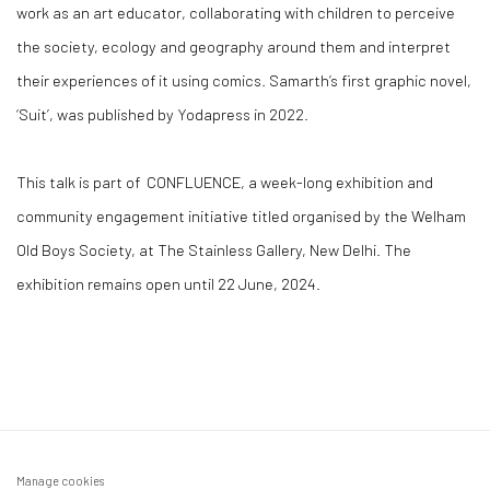
work as an art educator, collaborating with children to perceive
the society, ecology and geography around them and interpret
their experiences of it using comics.
Samarth
’s first graphic novel,
‘Suit’, was published by Yodapress in 2022.
This talk is part of
CONFLUENCE,
a week-long exhibition and
community engagement initiative titled organised by the Welham
Old Boys Society, at The Stainless Gallery, New Delhi. The
exhibition remains open until 22 June, 2024.
Manage cookies