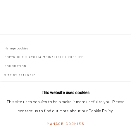
Manage cookies
COPYRIGHT © #2025# MRINALINI MUKHERJEE
FOUNDATION
SITE BY ARTLOGIC
Registered Address:
C/7 Rashmi Cooperative Housing Society,
This website uses cookies
11 Byramji Gamadia Road, Carmichael Road, Mumbai 400 026, India
This site uses cookies to help make it more useful to you. Please
Office Address:
K29, near Vijay Sales, Central Market, Lajpat
contact us to find out more about our Cookie Policy.
Nagar II, New Delhi, Delhi 110024, India
MANAGE COOKIES
General Enquiries:
info@mrinalinimukherjeefoundation.org