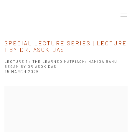
SPECIAL LECTURE SERIES | LECTURE
1 BY DR. ASOK DAS
LECTURE 1 : THE LEARNED MATRIACH: HAMIDA BANU
BEGAM BY DR ASOK DAS
25 MARCH 2025
Open a larger version of the following image in a popup: