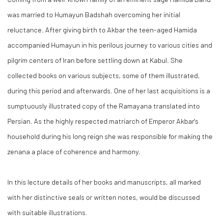
was married to Humayun Badshah overcoming her initial
reluctance. After giving birth to Akbar the teen-aged Hamida
accompanied Humayun in his perilous journey to various cities and
pilgrim centers of Iran before settling down at Kabul. She
collected books on various subjects, some of them illustrated,
during this period and afterwards. One of her last acquisitions is a
sumptuously illustrated copy of the Ramayana translated into
Persian. As the highly respected matriarch of Emperor Akbar's
household during his long reign she was responsible for making the
zenana a place of coherence and harmony.
In this lecture details of her books and manuscripts, all marked
with her distinctive seals or written notes, would be discussed
with suitable illustrations.