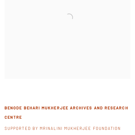
BENODE BEHARI MUKHERJEE ARCHIVES AND RESEARCH
CENTRE
SUPPORTED BY MRINALINI MUKHERJEE FOUNDATION