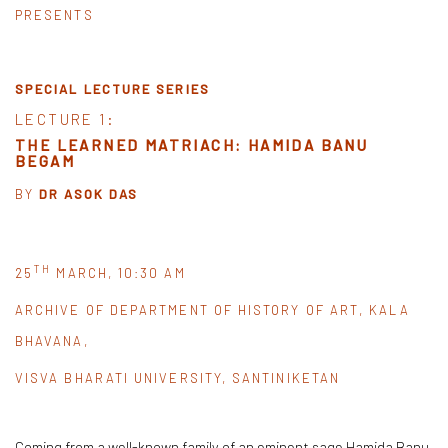
PRESENTS
SPECIAL LECTURE SERIES
LECTURE 1:
THE LEARNED MATRIACH: HAMIDA BANU
BEGAM
BY
DR ASOK DAS
TH
25
MARCH, 10:30 AM
ARCHIVE OF DEPARTMENT OF HISTORY OF ART, KALA
BHAVANA,
VISVA BHARATI UNIVERSITY, SANTINIKETAN
Coming from a well-known family of an eminent sage Hamida Banu